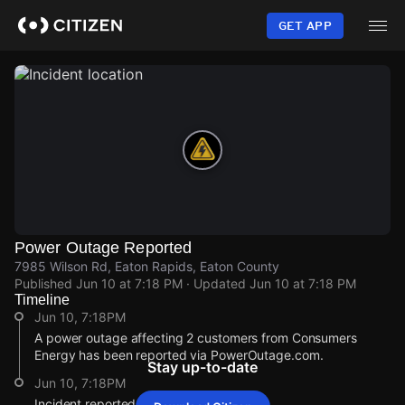
Skip
to
GET APP
main
content
Power Outage Reported
7985 Wilson Rd, Eaton Rapids, Eaton County
Published
Jun 10 at 7:18 PM
· Updated
Jun 10 at 7:18 PM
Timeline
Jun 10, 7:18PM
A power outage affecting 2 customers from Consumers
Energy has been reported via PowerOutage.com.
Stay up-to-date
Jun 10, 7:18PM
Incident reported at 7985 Wilson Rd.