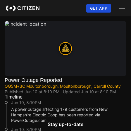
Skip
to
GET APP
main
content
Power Outage Reported
QG5M+3C Moultonborough, Moultonborough, Carroll County
Published
Jun 10 at 8:10 PM
· Updated
Jun 10 at 8:10 PM
Timeline
Jun 10, 8:10PM
A power outage affecting 179 customers from New
Hampshire Electric Coop has been reported via
PowerOutage.com.
Stay up-to-date
Jun 10, 8:10PM