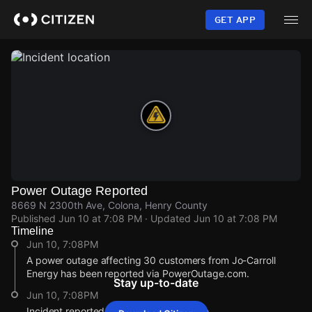
Skip
to
GET APP
main
content
Power Outage Reported
8669 N 2300th Ave, Colona, Henry County
Published
Jun 10 at 7:08 PM
· Updated
Jun 10 at 7:08 PM
Timeline
Jun 10, 7:08PM
A power outage affecting 30 customers from Jo-Carroll
Energy has been reported via PowerOutage.com.
Stay up-to-date
Jun 10, 7:08PM
Incident reported at 8669 N 2300th Ave.