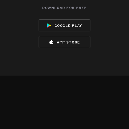
download for free
google play
app store