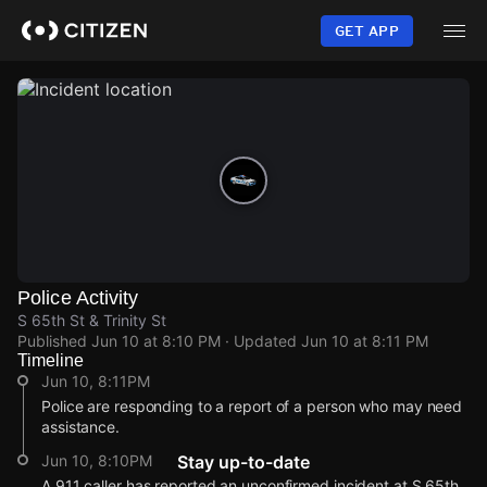
Skip
to
GET APP
main
content
Police Activity
S 65th St & Trinity St
Published
Jun 10 at 8:10 PM
· Updated
Jun 10 at 8:11 PM
Timeline
Jun 10, 8:11PM
Police are responding to a report of a person who may need
assistance.
Jun 10, 8:10PM
Stay up-to-date
A 911 caller has reported an unconfirmed incident at S 65th