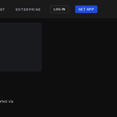
st
enterprise
LOG IN
GET APP
rted via