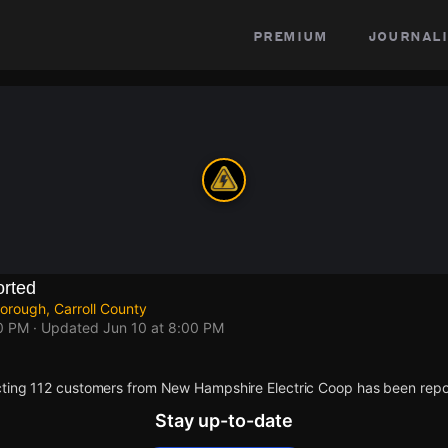
premium
journali
rted
orough, Carroll County
00 PM
· Updated
Jun 10 at 8:00 PM
ting 112 customers from New Hampshire Electric Coop has been repo
Stay up-to-date