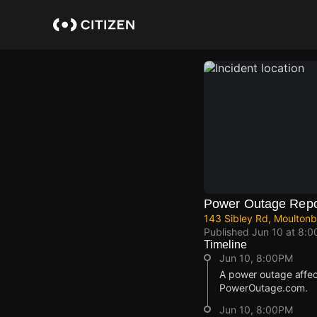
Skip
to
main
content
Power Outage Repo
143 Sibley Rd, Moultonb
Published
Jun 10 at 8:
Timeline
Jun 10, 8:00PM
A power outage affec
PowerOutage.com.
Jun 10, 8:00PM