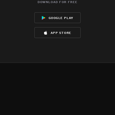
download for free
google play
app store