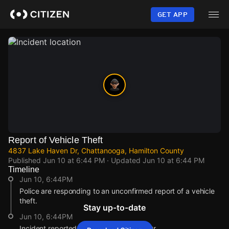
Skip
to
GET APP
main
content
Report of Vehicle Theft
4837 Lake Haven Dr, Chattanooga, Hamilton County
Published
Jun 10 at 6:44 PM
· Updated
Jun 10 at 6:44 PM
Timeline
Jun 10, 6:44PM
Police are responding to an unconfirmed report of a vehicle
theft.
Stay up-to-date
Jun 10, 6:44PM
Incident reported at 4837 Lake Haven Dr.