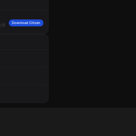
Download Citizen
.
Fire's
en
route.
Nothing's
on
fire.