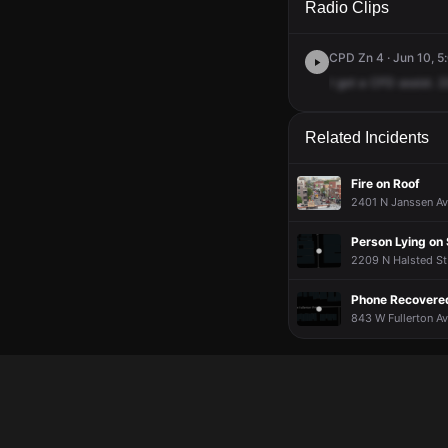
Radio Clips
CPD Zn 4 · Jun 10, 5
I
got
a
CFD
assist.
2
Related Incidents
Fire on Roof
2401 N Janssen Av
Person Lying on 
2209 N Halsted St
Phone Recovered
843 W Fullerton Av