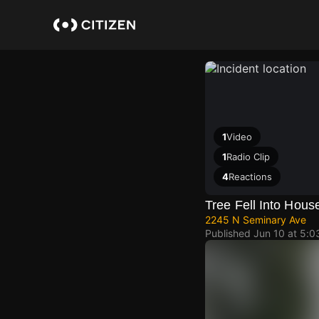
Skip
to
main
content
1
Video
1
Radio Clip
4
Reactions
Tree Fell Into Hous
2245 N Seminary Ave
Published
Jun 10 at 5: