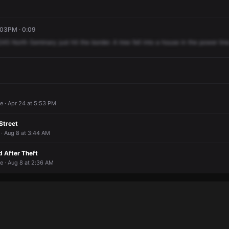
:03PM · 0:09
245
North
Seminary
just
hit
the
border.
A
tree
fell
into
a
house
in
the
power
line
e · Apr 24 at 5:53 PM
Street
 · Aug 8 at 3:44 AM
 After Theft
e · Aug 8 at 2:36 AM