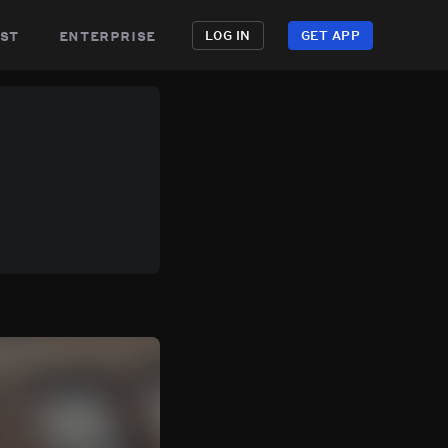
st
enterprise
LOG IN
GET APP