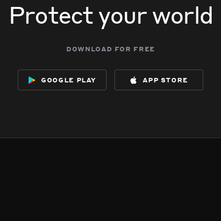
Protect your world
download for free
google play
app store