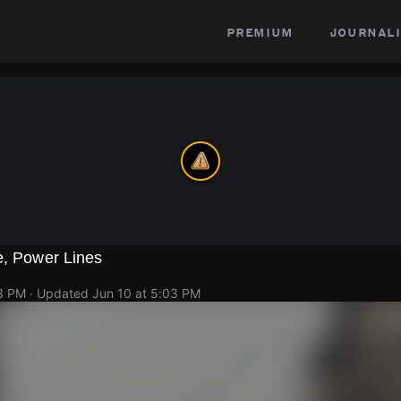
premium
journali
e, Power Lines
03 PM
· Updated
Jun 10 at 5:03 PM