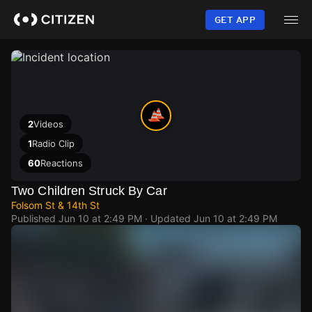
Skip
to
GET APP
main
content
2
Videos
1
Radio Clip
60
Reactions
Two Children Struck By Car
Folsom St & 14th St
Published
Jun 10 at 2:49 PM
· Updated
Jun 10 at 2:49 PM