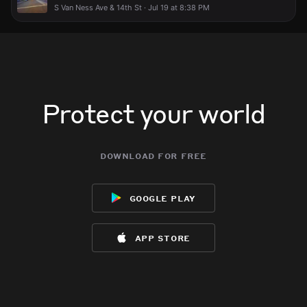
S Van Ness Ave & 14th St · Jul 19 at 8:38 PM
Protect your world
download for free
google play
app store