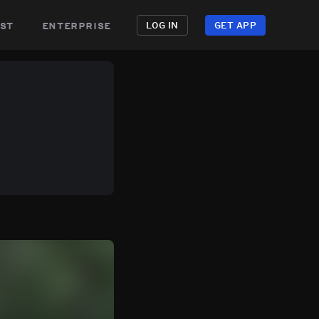
st
enterprise
LOG IN
GET APP