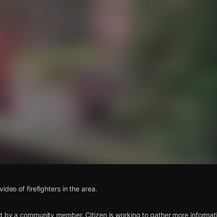
s
ideo of firefighters in the area.
d by a community member. Citizen is working to gather more informatio