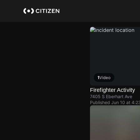
Skip
to
main
content
1
Video
Firefighter Activity
7405 S Eberhart Ave
Published
Jun 10 at 4:2