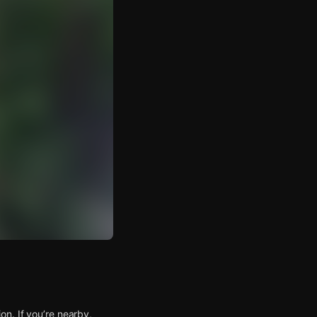
n. If you’re nearby,