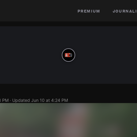
premium
journali
3 PM
· Updated
Jun 10 at 4:24 PM