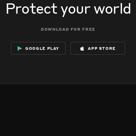
Protect your world
download for free
google play
app store