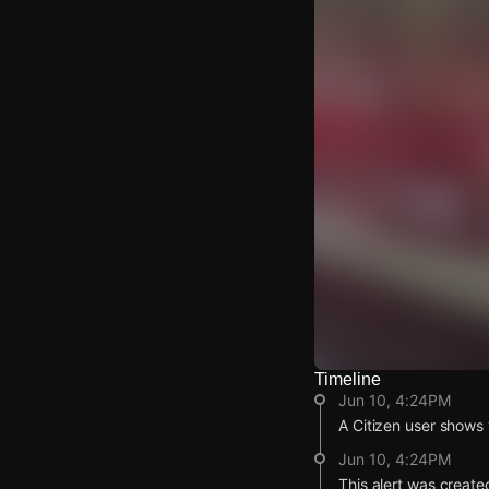
Timeline
Watch Live Video
Jun 10, 4:24PM
Download Citizen
A Citizen user shows v
Jun 10, 4:24PM
This alert was create