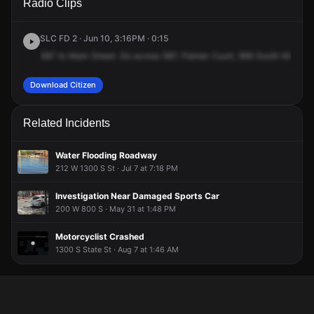
Radio Clips
Main St.
Main St.
Main St.
Main St.
SLC FD 2 · Jun 10, 3:16PM · 0:15
587
to
Main
Street.
Go
across
587,
Palmer
Court,
999
South
Main
St
Download Citizen
Related Incidents
Water Flooding Roadway
212 W 1300 S St · Jul 7 at 7:18 PM
Investigation Near Damaged Sports Car
200 W 800 S · May 31 at 1:48 PM
Motorcyclist Crashed
1300 S State St · Aug 7 at 1:46 AM