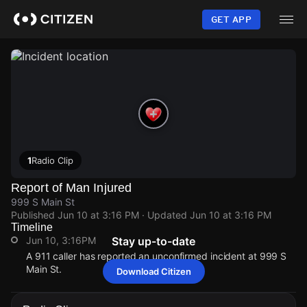
Skip
to
GET APP
main
content
1
Radio Clip
Report of Man Injured
999 S Main St
Published
Jun 10 at 3:16 PM
· Updated
Jun 10 at 3:16 PM
Timeline
Jun 10, 3:16PM
Stay up-to-date
A 911 caller has reported an unconfirmed incident at 999 S
Main St.
Download Citizen
Jun 10, 3:16PM
Jun 10, 3:16PM
Jun 10, 3:16PM
Jun 10, 3:16PM
A 911 caller has reported an unconfirmed incident at 999 S
A 911 caller has reported an unconfirmed incident at 999 S
A 911 caller has reported an unconfirmed incident at 999 S
A 911 caller has reported an unconfirmed incident at 999 S