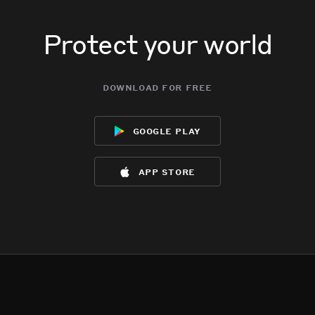
Protect your world
download for free
google play
app store