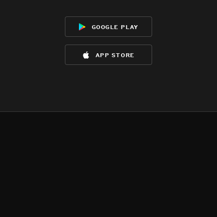
google play
app store