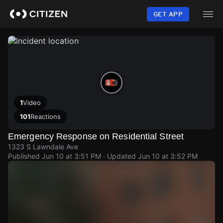
Skip
to
GET APP
main
content
1
Video
101
Reactions
Emergency Response on Residential Street
1323 S Lawndale Ave
Published
Jun 10 at 3:51 PM
· Updated
Jun 10 at 3:52 PM