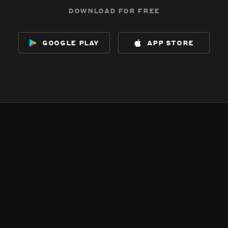
download for free
google play
app store