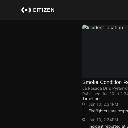
Skip
to
main
content
Smoke Condition R
La Posada Dr & Pyramid
Published
Jun 10 at 2:3
Timeline
Jun 10, 2:34PM
Firefighters are resp
Jun 10, 2:34PM
Incident reported at