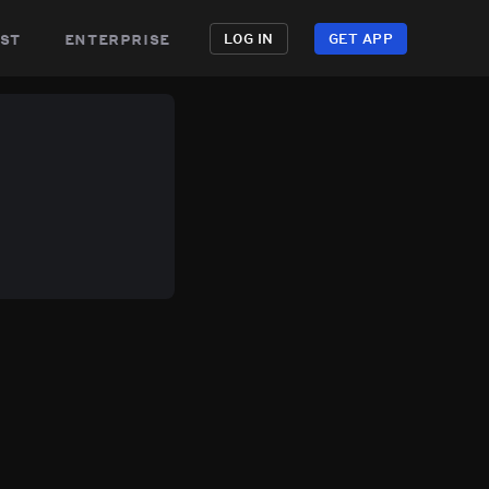
st
enterprise
LOG IN
GET APP