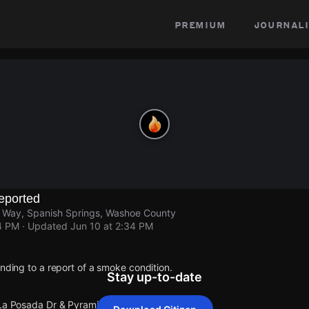
premium
journali
eported
 Way, Spanish Springs, Washoe County
4 PM
· Updated
Jun 10 at 2:34 PM
onding to a report of a smoke condition.
Stay up-to-date
 La Posada Dr & Pyramid Way.