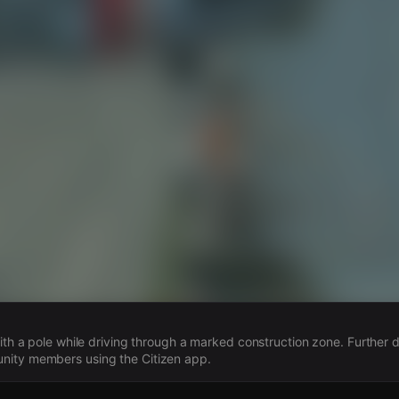
s
with a pole while driving through a marked construction zone. Further d
ity members using the Citizen app.