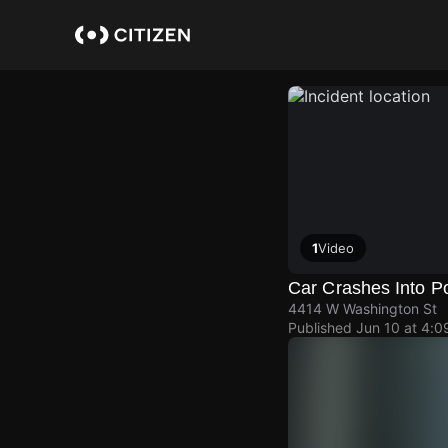
Skip
to
main
content
1
Video
Car Crashes Into P
4414 W Washington St
Published
Jun 10 at 4: