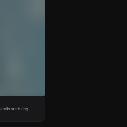
etails are being