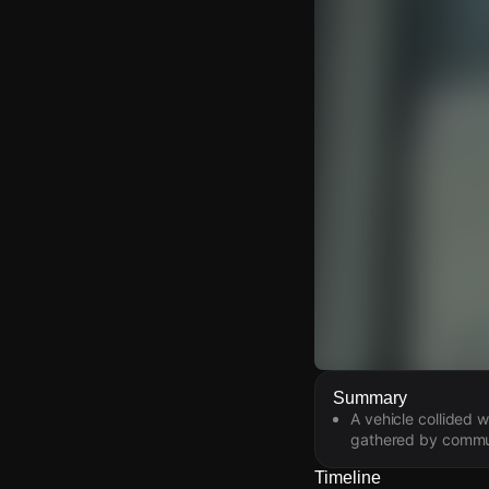
Watch Live Video
Summary
A vehicle collided 
Download Citizen
gathered by commun
Timeline