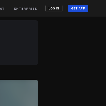
st
enterprise
LOG IN
GET APP