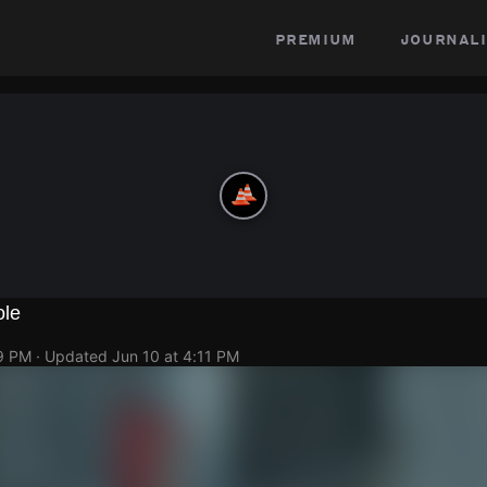
premium
journali
ole
09 PM
· Updated
Jun 10 at 4:11 PM