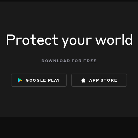
Protect your world
download for free
google play
app store