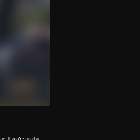
n. If you’re nearby,