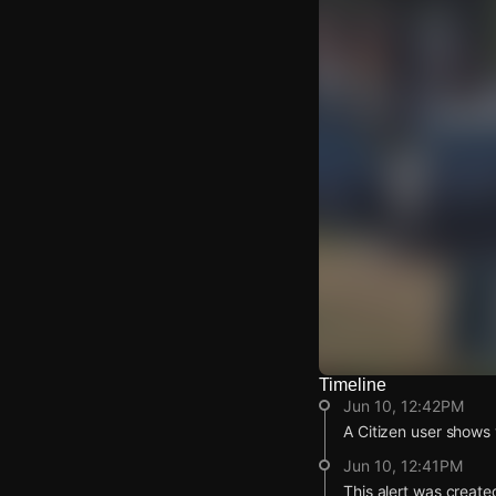
Timeline
Watch Live Video
Jun 10, 12:42PM
Download Citizen
A Citizen user shows v
Jun 10, 12:41PM
This alert was create