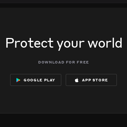
Protect your world
download for free
google play
app store