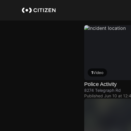
Skip
to
main
content
1
Video
Police Activity
8274 Telegraph Rd
Published
Jun 10 at 12: