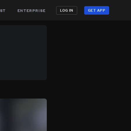
st
enterprise
LOG IN
GET APP