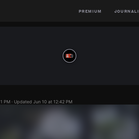
premium
journali
41 PM
· Updated
Jun 10 at 12:42 PM