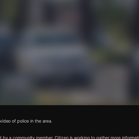
s
ideo of police in the area.
d by a community member. Citizen is working to gather more informatio