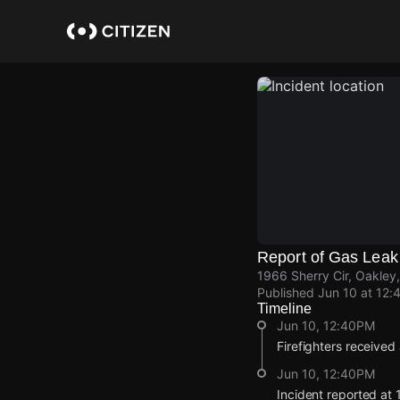
Skip
to
main
content
Report of Gas Leak
1966 Sherry Cir, Oakley
Published
Jun 10 at 12:
Timeline
Jun 10, 12:40PM
Firefighters received
Jun 10, 12:40PM
Incident reported at 