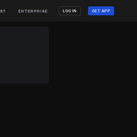
st
enterprise
LOG IN
GET APP