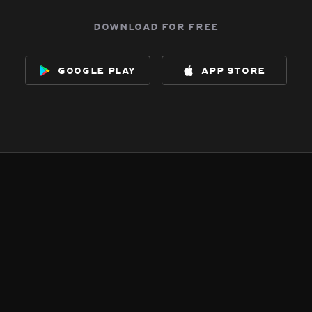
download for free
google play
app store