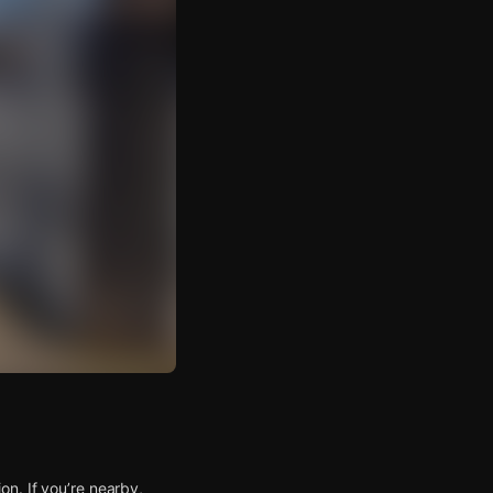
n. If you’re nearby,