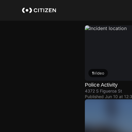
Skip
to
main
content
1
Video
Police Activity
4372 S Figueroa St
Published
Jun 10 at 12: