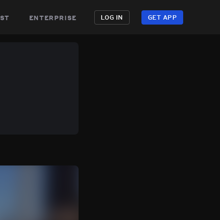
st
enterprise
LOG IN
GET APP