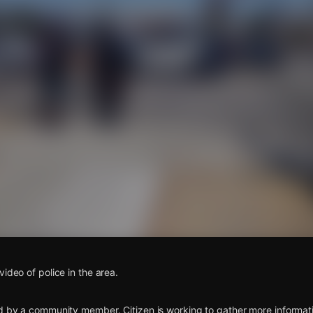
s
ideo of police in the area.
d by a community member. Citizen is working to gather more informatio