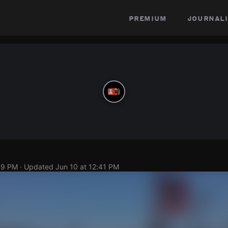
premium
journali
39 PM
· Updated
Jun 10 at 12:41 PM