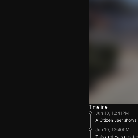
Timeline
Watch Live Video
Jun 10, 12:41PM
Download Citizen
A Citizen user shows v
Jun 10, 12:40PM
This alert was create