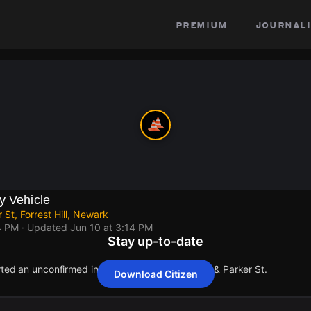
premium
journali
y Vehicle
 St, Forrest Hill, Newark
4 PM
· Updated
Jun 10 at 3:14 PM
Stay up-to-date
rted an unconfirmed incident at Ballantine Pkwy & Parker St.
Download Citizen
rted an unconfirmed incident at Ballantine Pkwy & Parker St.
rted an unconfirmed incident at Ballantine Pkwy & Parker St.
rted an unconfirmed incident at Ballantine Pkwy & Parker St.
rted an unconfirmed incident at Ballantine Pkwy & Parker St.