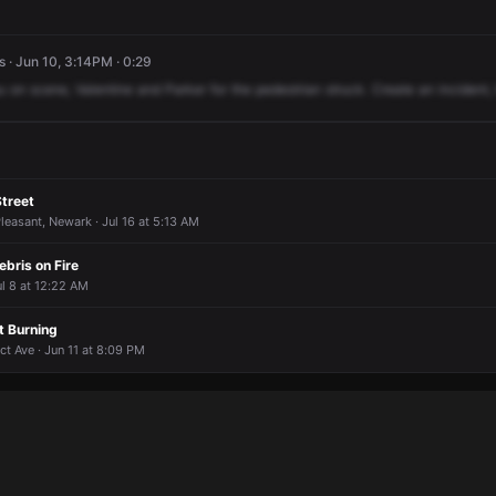
 · Jun 10, 3:14PM · 0:29
u
on
scene,
Valentine
and
Parker
for
the
pedestrian
struck.
Create
an
incident,
Street
leasant, Newark · Jul 16 at 5:13 AM
ebris on Fire
l 8 at 12:22 AM
 Burning
t Ave · Jun 11 at 8:09 PM