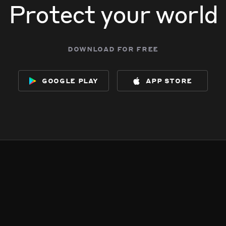
Protect your world
download for free
google play
app store