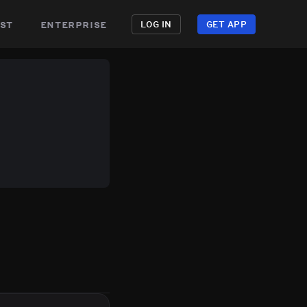
st
enterprise
LOG IN
GET APP