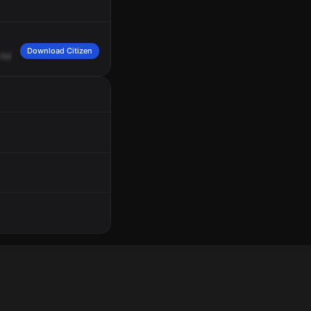
Download Citizen
hold
us
out
on
Valentine
and
Parker
for
an
MVA
with
a
pedestrian
struck.
You