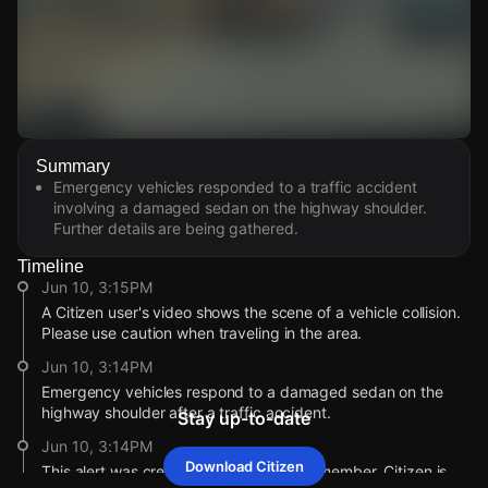
Watch Live Videos
Summary
Download Citizen
Emergency vehicles responded to a traffic accident
involving a damaged sedan on the highway shoulder.
Further details are being gathered.
Timeline
Jun 10, 3:15PM
A Citizen user's video shows the scene of a vehicle collision.
Please use caution when traveling in the area.
Jun 10, 3:14PM
Emergency vehicles respond to a damaged sedan on the
highway shoulder after a traffic accident.
Stay up-to-date
Jun 10, 3:14PM
Download Citizen
This alert was created by a community member. Citizen is