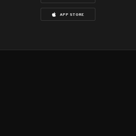
app store