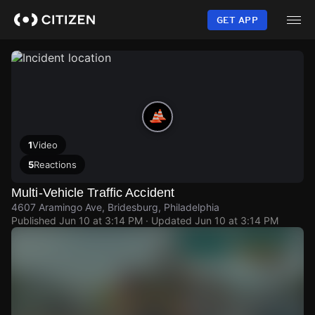
Skip
to
GET APP
main
content
1
Video
5
Reactions
Multi-Vehicle Traffic Accident
4607 Aramingo Ave, Bridesburg, Philadelphia
Published
Jun 10 at 3:14 PM
· Updated
Jun 10 at 3:14 PM