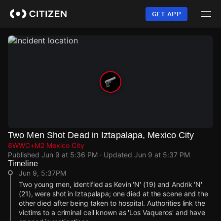
Skip
to
GET APP
main
content
Two Men Shot Dead in Iztapalapa, Mexico City
8WWC+M2 Mexico City
Published
Jun 9 at 5:36 PM
· Updated
Jun 9 at 5:37 PM
Timeline
Jun 9, 5:37PM
Two young men, identified as Kevin 'N' (19) and Andrik 'N'
(21), were shot in Iztapalapa; one died at the scene and the
other died after being taken to hospital. Authorities link the
victims to a criminal cell known as 'Los Vaqueros' and have