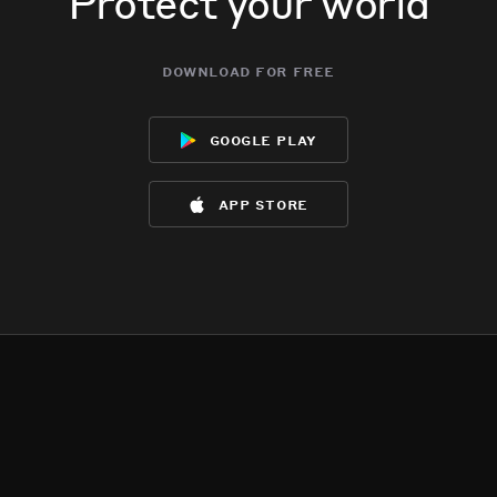
Protect your world
download for free
google play
app store