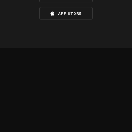
app store