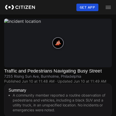
Skip
to
GET APP
main
content
Traffic and Pedestrians Navigating Busy Street
7255 Rising Sun Ave, Burnholme, Philadelphia
Published
Jun 10 at 11:48 AM
· Updated
Jun 10 at 11:49 AM
Summary
A community member reported a routine observation of
pedestrians and vehicles, including a black SUV and a
utility truck, in an unspecified location. No incidents or
emergencies were noted.