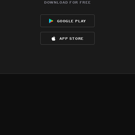
download for free
google play
app store