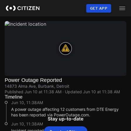
Skip
to
GET APP
main
content
Power Outage Reported
14873 Alma Ave, Burbank, Detroit
Published
Jun 10 at 11:38 AM
· Updated
Jun 10 at 11:38 AM
Timeline
Jun 10, 11:38AM
A power outage affecting 12 customers from DTE Energy
has been reported via PowerOutage.com.
Stay up-to-date
Jun 10, 11:38AM
Incident reported at 14873 Alma Ave.