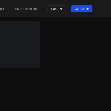
st
enterprise
LOG IN
GET APP