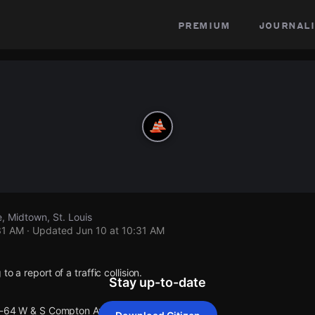
premium
journali
 Midtown, St. Louis
31 AM
· Updated
Jun 10 at 10:31 AM
o a report of a traffic collision.
Stay up-to-date
 I-64 W & S Compton Ave.