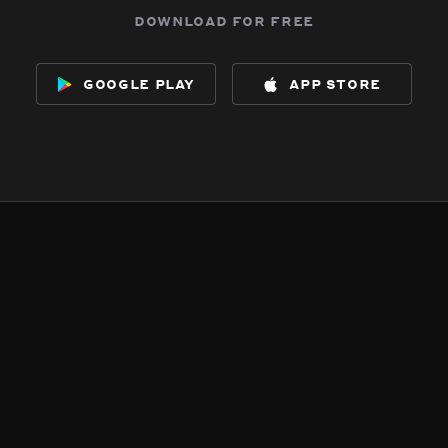
download for free
google play
app store