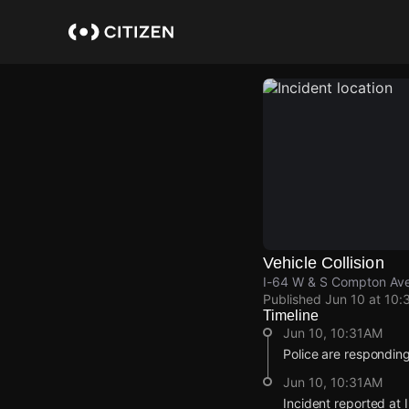
Skip
to
main
content
Vehicle Collision
I-64 W & S Compton Ave,
Published
Jun 10 at 10:
Timeline
Jun 10, 10:31AM
Police are responding t
Jun 10, 10:31AM
Incident reported at