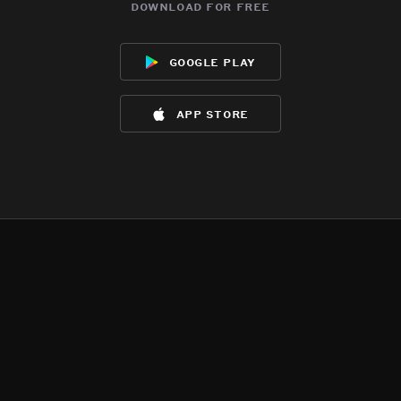
download for free
google play
app store