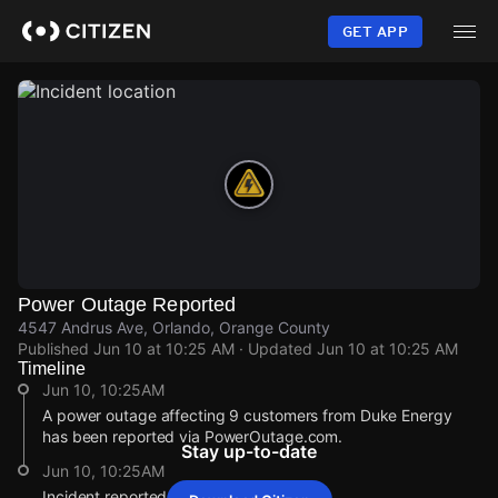
Skip
to
GET APP
main
content
Power Outage Reported
4547 Andrus Ave, Orlando, Orange County
Published
Jun 10 at 10:25 AM
· Updated
Jun 10 at 10:25 AM
Timeline
Jun 10, 10:25AM
A power outage affecting 9 customers from Duke Energy
has been reported via PowerOutage.com.
Stay up-to-date
Jun 10, 10:25AM
Incident reported at 4547 Andrus Ave.