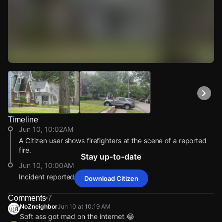
Watch Live Videos
Download Citizen
Timeline
Jun 10, 10:02AM
A Citizen user shows firefighters at the scene of a reported
fire.
Stay up-to-date
Jun 10, 10:00AM
Incident reported at 917 Woodview Rd.
Download Citizen
Jun 10, 10:02AM
Jun 10, 10:02AM
Jun 10, 10:02AM
Jun 10, 10:02AM
A Citizen user shows firefighters at the scene of a reported
A Citizen user shows firefighters at the scene of a reported
A Citizen user shows firefighters at the scene of a reported
A Citizen user shows firefighters at the scene of a reported
Comments
7
fire.
fire.
fire.
fire.
NoZneighbor
Jun 10 at 10:19 AM
Soft ass got mad on the internet 😂