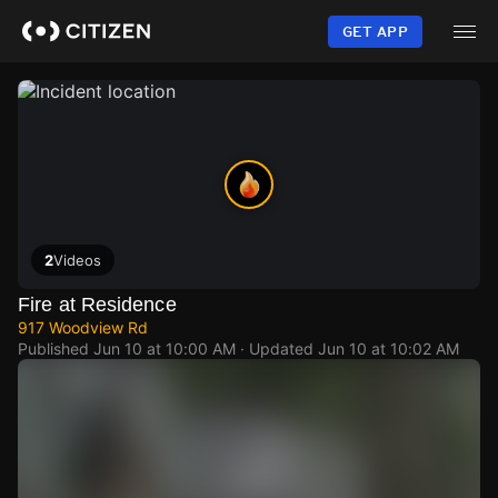
Skip
to
GET APP
main
content
2
Videos
Fire at Residence
917 Woodview Rd
Published
Jun 10 at 10:00 AM
· Updated
Jun 10 at 10:02 AM