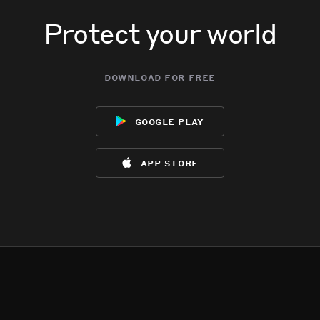
Protect your world
download for free
google play
app store