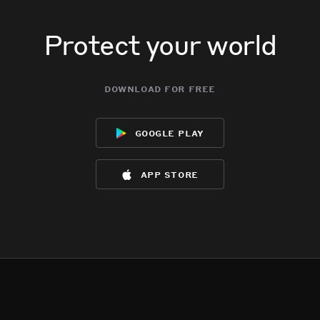
Protect your world
download for free
google play
app store