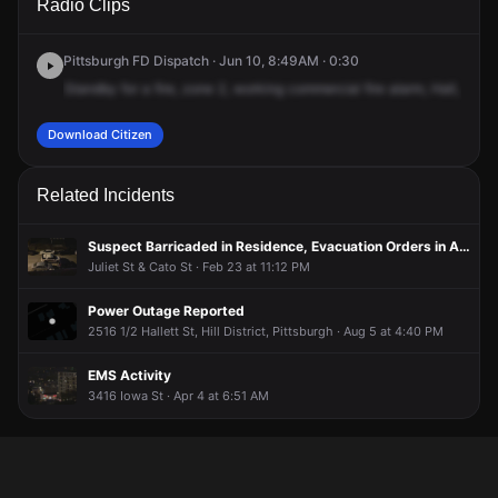
Radio Clips
5th Ave.
5th Ave.
5th Ave.
5th Ave.
Pittsburgh FD Dispatch · Jun 10, 8:49AM · 0:30
Standby
for
a
fire,
zone
2,
working
commercial
fire
alarm,
Hall,
3995
Download Citizen
Related Incidents
Suspect Barricaded in Residence, Evacuation Orders in Area
Juliet St & Cato St · Feb 23 at 11:12 PM
Power Outage Reported
2516 1/2 Hallett St, Hill District, Pittsburgh · Aug 5 at 4:40 PM
EMS Activity
3416 Iowa St · Apr 4 at 6:51 AM