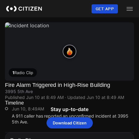
Skip
to
GET APP
main
content
1
Radio Clip
Fire Alarm Triggered in High-Rise Building
3995 5th Ave
Published
Jun 10 at 8:49 AM
· Updated
Jun 10 at 8:49 AM
Timeline
Jun 10, 8:49AM
Stay up-to-date
A 911 caller has reported an unconfirmed incident at 3995
5th Ave.
Download Citizen
Jun 10, 8:49AM
Jun 10, 8:49AM
Jun 10, 8:49AM
Jun 10, 8:49AM
A 911 caller has reported an unconfirmed incident at 3995
A 911 caller has reported an unconfirmed incident at 3995
A 911 caller has reported an unconfirmed incident at 3995
A 911 caller has reported an unconfirmed incident at 3995