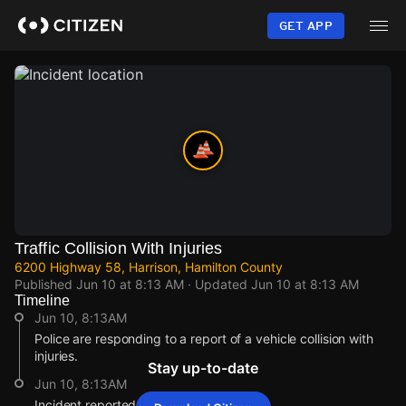
Skip
to
GET APP
main
content
Traffic Collision With Injuries
6200 Highway 58, Harrison, Hamilton County
Published
Jun 10 at 8:13 AM
· Updated
Jun 10 at 8:13 AM
Timeline
Jun 10, 8:13AM
Police are responding to a report of a vehicle collision with
injuries.
Stay up-to-date
Jun 10, 8:13AM
Incident reported at 6200 Highway 58.