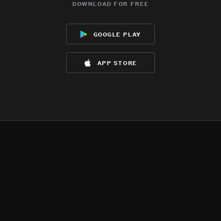
download for free
google play
app store