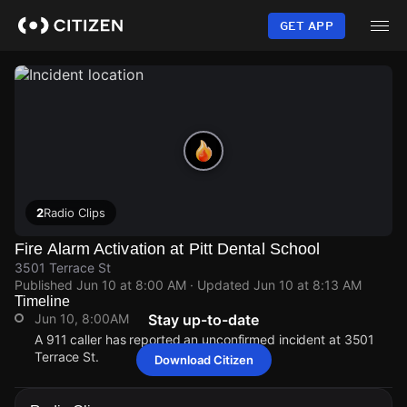
Skip
to
GET APP
main
content
2
Radio Clips
Fire Alarm Activation at Pitt Dental School
3501 Terrace St
Published
Jun 10 at 8:00 AM
· Updated
Jun 10 at 8:13 AM
Timeline
Jun 10, 8:00AM
Stay up-to-date
A 911 caller has reported an unconfirmed incident at 3501
Terrace St.
Download Citizen
Jun 10, 8:00AM
Jun 10, 8:00AM
Jun 10, 8:00AM
Jun 10, 8:00AM
A 911 caller has reported an unconfirmed incident at 3501
A 911 caller has reported an unconfirmed incident at 3501
A 911 caller has reported an unconfirmed incident at 3501
A 911 caller has reported an unconfirmed incident at 3501