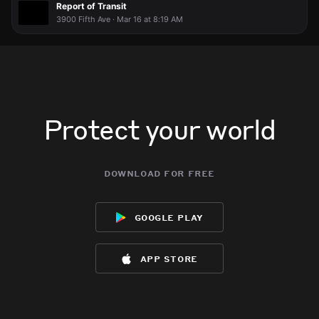
Report of Transit
3900 Fifth Ave · Mar 16 at 8:19 AM
Protect your world
download for free
google play
app store