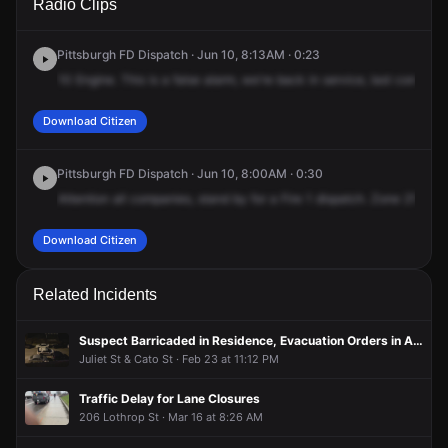
Radio Clips
Terrace St.
Terrace St.
Terrace St.
Terrace St.
Pittsburgh FD Dispatch · Jun 10, 8:13AM · 0:23
10
Engine.
This
is
a
false
alarm,
we're
back
in
service,
last
company
Download Citizen
Pittsburgh FD Dispatch · Jun 10, 8:00AM · 0:30
Attention
all
companies,
stand
by
for
a
Fire
1
dispatch.
Zone
210
is
Download Citizen
Related Incidents
Suspect Barricaded in Residence, Evacuation Orders in Area
Juliet St & Cato St · Feb 23 at 11:12 PM
Traffic Delay for Lane Closures
206 Lothrop St · Mar 16 at 8:26 AM