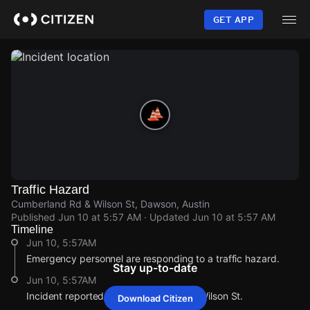
Skip
to
GET APP
main
content
Traffic Hazard
Cumberland Rd & Wilson St, Dawson, Austin
Published
Jun 10 at 5:57 AM
· Updated
Jun 10 at 5:57 AM
Timeline
Jun 10, 5:57AM
Emergency personnel are responding to a traffic hazard.
Stay up-to-date
Jun 10, 5:57AM
Incident reported at Cumberland Rd & Wilson St.
Download Citizen
Jun 10, 5:57AM
Jun 10, 5:57AM
Jun 10, 5:57AM
Jun 10, 5:57AM