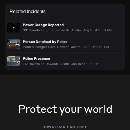
Emergency personnel are responding to a traffic hazard.
Emergency personnel are responding to a traffic hazard.
Emergency personnel are responding to a traffic hazard.
Emergency personnel are responding to a traffic hazard.
Related Incidents
Jun 10, 5:57AM
Jun 10, 5:57AM
Jun 10, 5:57AM
Jun 10, 5:57AM
Incident reported at Cumberland Rd & Wilson St.
Incident reported at Cumberland Rd & Wilson St.
Incident reported at Cumberland Rd & Wilson St.
Incident reported at Cumberland Rd & Wilson St.
Power Outage Reported
301 Woodward St, St. Edwards, Austin · Aug 10 at 10:01 AM
Person Detained by Police
2400 S Congress Ave, Dawson, Austin · Jul 10 at 8:05 PM
Police Presence
112 Havana St, Dawson, Austin · Jun 18 at 5:26 PM
Protect your world
download for free