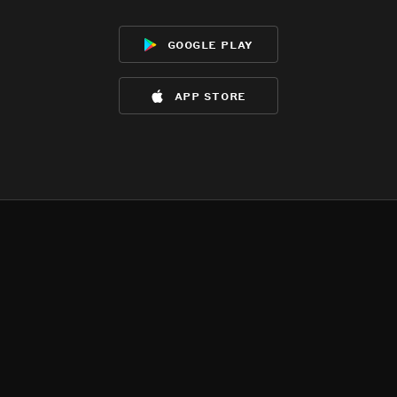
google play
app store