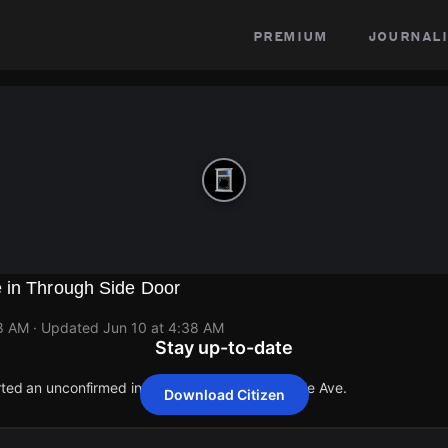
premium
journali
 in Through Side Door
38 AM
· Updated
Jun 10 at 4:38 AM
Stay up-to-date
orted an unconfirmed incident at 1306 S Lawndale Ave.
Download Citizen
orted an unconfirmed incident at 1306 S Lawndale Ave.
orted an unconfirmed incident at 1306 S Lawndale Ave.
orted an unconfirmed incident at 1306 S Lawndale Ave.
orted an unconfirmed incident at 1306 S Lawndale Ave.