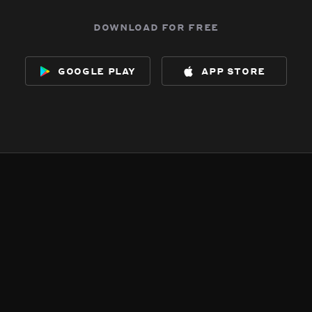
download for free
google play
app store