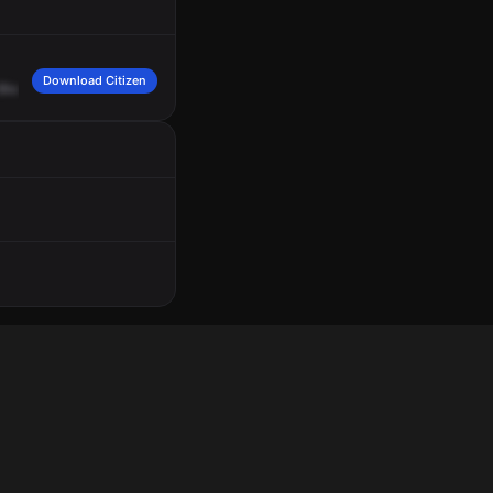
Download Citizen
Blondale.
Says
that
someone
kicked
in
the
side
door,
hears
three
of
them
in
th