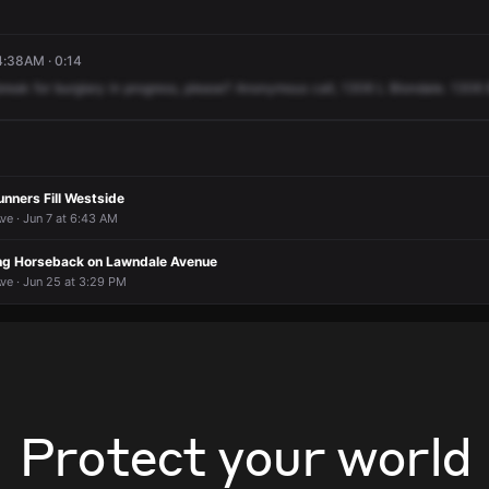
4:38AM · 0:14
break
for
burglary
in
progress,
please?
Anonymous
call,
1306
L
Blondale.
1306
nners Fill Westside
ve · Jun 7 at 6:43 AM
ng Horseback on Lawndale Avenue
ve · Jun 25 at 3:29 PM
Protect your world