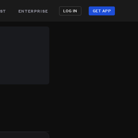
st
enterprise
LOG IN
GET APP