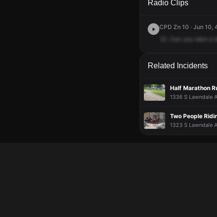
Radio Clips
CPD Zn 10 · Jun 10, 
22
.Can
you
take
a
Related Incidents
Half Marathon Ru
1336 S Lawndale A
Two People Ridi
1323 S Lawndale A