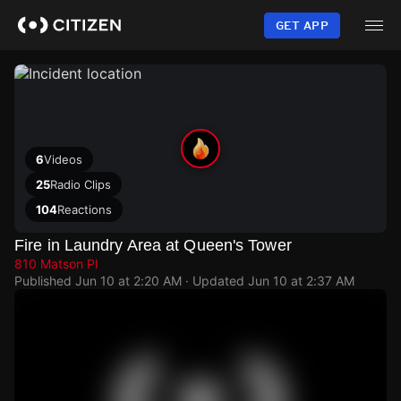
Skip
to
GET APP
main
content
6
Videos
25
Radio Clips
104
Reactions
Fire in Laundry Area at Queen's Tower
810 Matson Pl
Published
Jun 10 at 2:20 AM
· Updated
Jun 10 at 2:37 AM