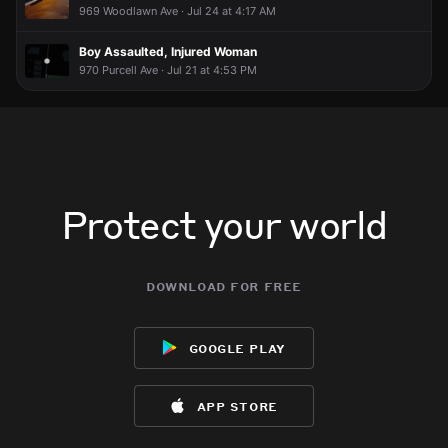
969 Woodlawn Ave · Jul 24 at 4:17 AM
Boy Assaulted, Injured Woman
970 Purcell Ave · Jul 21 at 4:53 PM
Protect your world
download for free
google play
app store