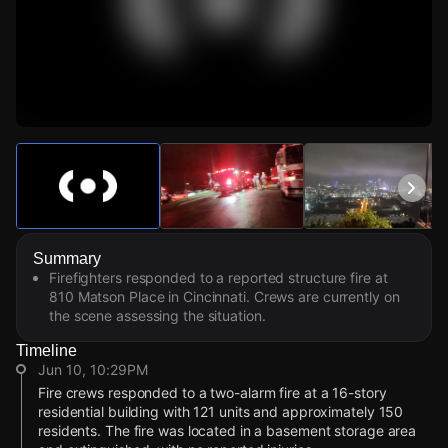
Watch Live Videos
Download Citizen
Summary
Firefighters responded to a reported structure fire at
810 Matson Place in Cincinnati. Crews are currently on
the scene assessing the situation.
Timeline
Jun 10, 10:29PM
Fire crews responded to a two-alarm fire at a 16-story
residential building with 121 units and approximately 150
residents. The fire was located in a basement storage area