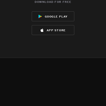
download for free
google play
app store