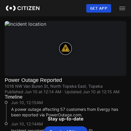
Skip
to
GET APP
main
content
Power Outage Reported
1016 NW Van Buren St, North Topeka East, Topeka
Published
Jun 10 at 12:14 AM
· Updated
Jun 10 at 12:15 AM
Timeline
Jun 10, 12:15AM
A power outage affecting 57 customers from Evergy has
been reported via PowerOutage.com.
Stay up-to-date
Jun 10, 12:14AM
Incident reported at 1016 NW Van Buren St.