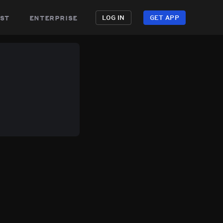
st
enterprise
LOG IN
GET APP