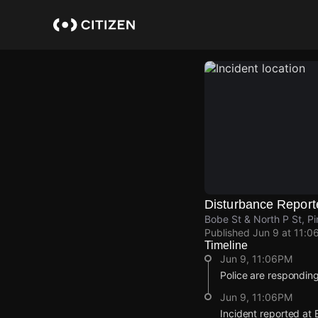
Skip
to
main
content
Disturbance Report
Bobe St & North P St, P
Published
Jun 9 at 11:0
Timeline
Jun 9, 11:06PM
Police are responding
Jun 9, 11:06PM
Incident reported at 