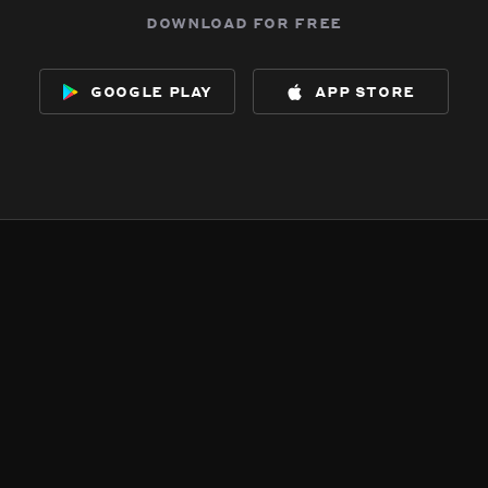
download for free
google play
app store