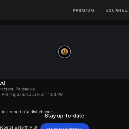
premium
journali
ed
inecrest, Pensacola
6 PM
· Updated
Jun 9 at 11:06 PM
 to a report of a disturbance.
Stay up-to-date
Bobe St & North P St.