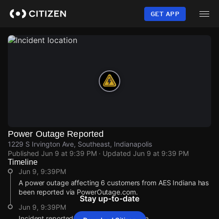
Skip
to
GET APP
main
content
Power Outage Reported
1229 S Irvington Ave, Southeast, Indianapolis
Published
Jun 9 at 9:39 PM
· Updated
Jun 9 at 9:39 PM
Timeline
Jun 9, 9:39PM
A power outage affecting 6 customers from AES Indiana has
been reported via PowerOutage.com.
Stay up-to-date
Jun 9, 9:39PM
Incident reported at 1229 S Irvington Ave.