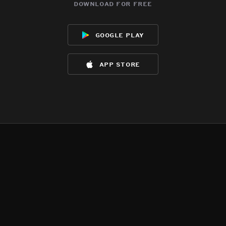
download for free
google play
app store