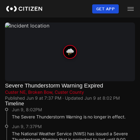
Skip
to
GET APP
main
content
Severe Thunderstorm Warning Expired
Custer NE, Broken Bow, Custer County
Published
Jun 9 at 7:37 PM
· Updated
Jun 9 at 8:02 PM
Timeline
Jun 9, 8:02PM
The Severe Thunderstorm Warning is no longer in effect.
Jun 9, 7:37PM
The National Weather Service (NWS) has issued a Severe
Thunderstorm Warning that is projected to last until 9:00