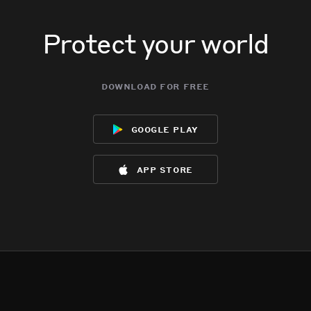
Protect your world
download for free
google play
app store