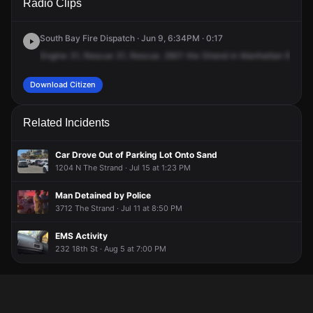
Radio Clips
Strand.
Strand.
Strand.
Strand.
South Bay Fire Dispatch · Jun 9, 6:34PM · 0:17
Engine
31,
Rescue
31,
Rescue.
2601
the
Strand
in
Manhattan
Beach.
Download Citizen
Related Incidents
Car Drove Out of Parking Lot Onto Sand
1204 N The Strand · Jul 15 at 1:23 PM
Man Detained by Police
3712 The Strand · Jul 11 at 8:50 PM
EMS Activity
232 18th St · Aug 5 at 7:00 PM