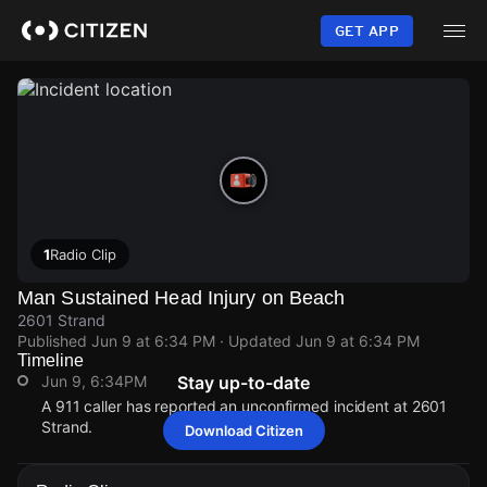
Skip
to
GET APP
main
content
1
Radio Clip
Man Sustained Head Injury on Beach
2601 Strand
Published
Jun 9 at 6:34 PM
· Updated
Jun 9 at 6:34 PM
Timeline
Jun 9, 6:34PM
Stay up-to-date
A 911 caller has reported an unconfirmed incident at 2601
Strand.
Download Citizen
Jun 9, 6:34PM
Jun 9, 6:34PM
Jun 9, 6:34PM
Jun 9, 6:34PM
A 911 caller has reported an unconfirmed incident at 2601
A 911 caller has reported an unconfirmed incident at 2601
A 911 caller has reported an unconfirmed incident at 2601
A 911 caller has reported an unconfirmed incident at 2601