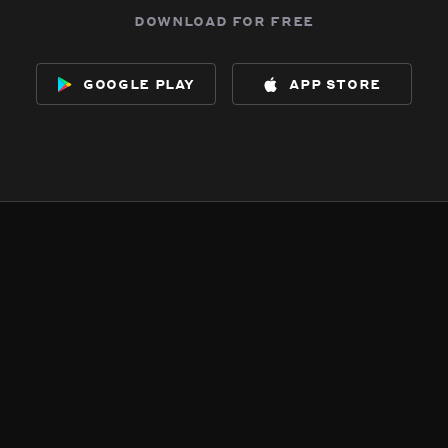
download for free
google play
app store