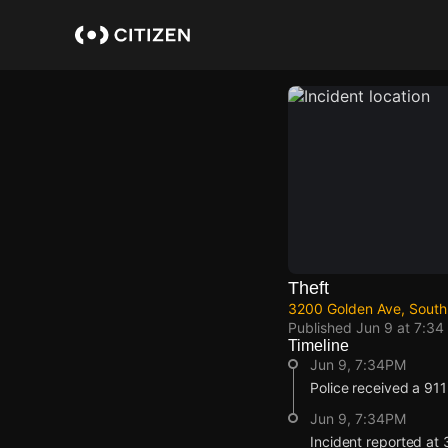
Skip
to
main
content
Theft
3200 Golden Ave, South
Published
Jun 9 at 7:34
Timeline
Jun 9, 7:34PM
Police received a 911 
Jun 9, 7:34PM
Incident reported at