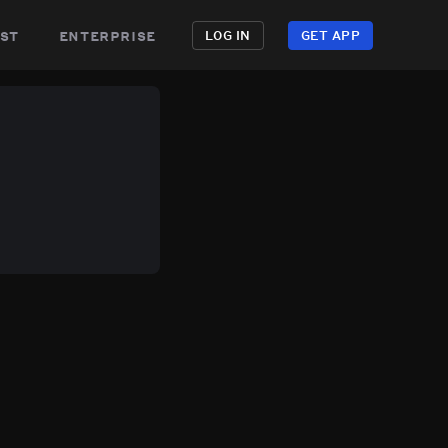
st
enterprise
LOG IN
GET APP