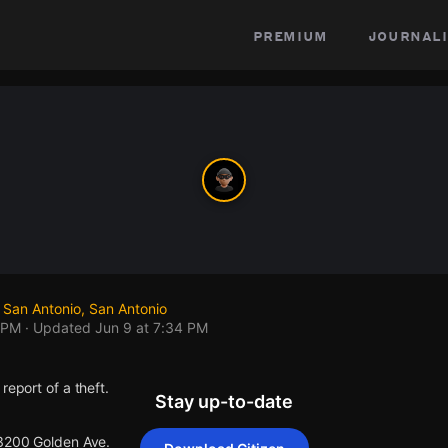
premium
journali
 San Antonio, San Antonio
 PM
· Updated
Jun 9 at 7:34 PM
report of a theft.
Stay up-to-date
 3200 Golden Ave.