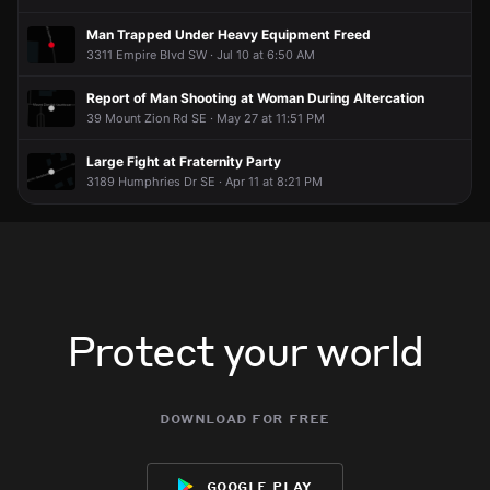
Man Trapped Under Heavy Equipment Freed
3311 Empire Blvd SW · Jul 10 at 6:50 AM
Report of Man Shooting at Woman During Altercation
39 Mount Zion Rd SE · May 27 at 11:51 PM
Large Fight at Fraternity Party
3189 Humphries Dr SE · Apr 11 at 8:21 PM
Protect your world
download for free
google play