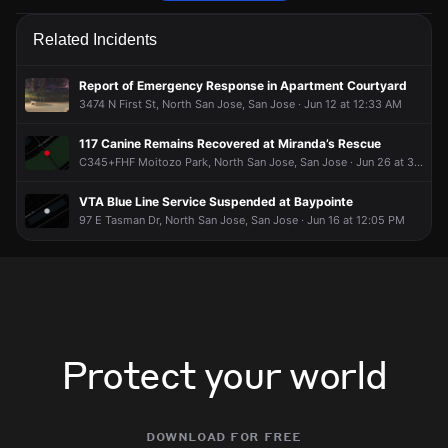
Firefighters are responding to a report of a structure fire.
Firefighters are responding to a report of a structure fire.
Firefighters are responding to a report of a structure fire.
Firefighters are responding to a report of a structure fire.
Related Incidents
Jun 9, 6:28PM
Jun 9, 6:28PM
Jun 9, 6:28PM
Jun 9, 6:28PM
Incident reported at 130 Descanso Dr.
Incident reported at 130 Descanso Dr.
Incident reported at 130 Descanso Dr.
Incident reported at 130 Descanso Dr.
Report of Emergency Response in Apartment Courtyard
3474 N First St, North San Jose, San Jose · Jun 12 at 12:33 AM
117 Canine Remains Recovered at Miranda’s Rescue
C345+FHF Moitozo Park, North San Jose, San Jose · Jun 26 at 3:20 PM
VTA Blue Line Service Suspended at Baypointe
97 E Tasman Dr, North San Jose, San Jose · Jun 16 at 12:05 PM
Protect your world
download for free