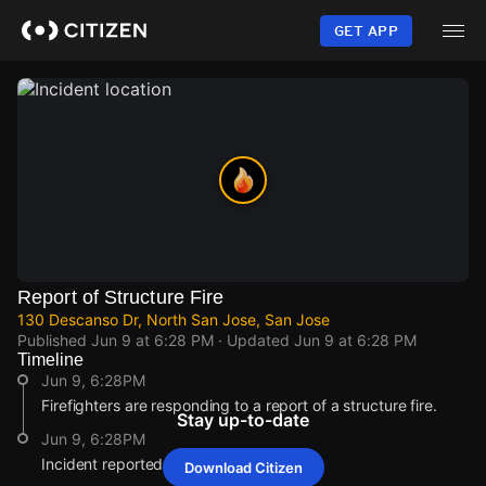
Skip
to
GET APP
main
content
Report of Structure Fire
130 Descanso Dr, North San Jose, San Jose
Published
Jun 9 at 6:28 PM
· Updated
Jun 9 at 6:28 PM
Timeline
Jun 9, 6:28PM
Firefighters are responding to a report of a structure fire.
Stay up-to-date
Jun 9, 6:28PM
Incident reported at 130 Descanso Dr.
Download Citizen
Jun 9, 6:28PM
Jun 9, 6:28PM
Jun 9, 6:28PM
Jun 9, 6:28PM