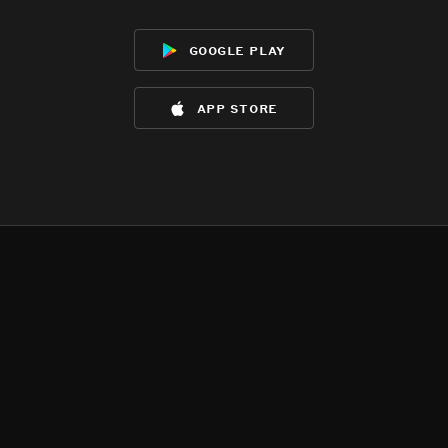
google play
app store