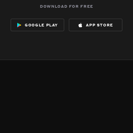
download for free
google play
app store