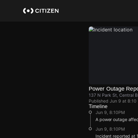
Skip
to
main
content
Power Outage Repo
137 N Park St, Central B
Published
Jun 9 at 8:10
Timeline
Jun 9, 8:10PM
A power outage affe
Jun 9, 8:10PM
Incident reported at 