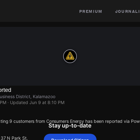
premium
journali
rted
usiness District, Kalamazoo
 PM
· Updated
Jun 9 at 8:10 PM
cting 9 customers from Consumers Energy has been reported via Po
Stay up-to-date
137 N Park St.