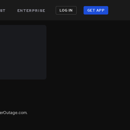
st
enterprise
LOG IN
GET APP
werOutage.com.