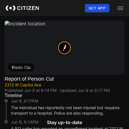
Skip
to
GET APP
main
content
1
Radio Clip
Report of Person Cut
2312 W Capitol Ave
Published
Jun 9 at 6:14 PM
· Updated
Jun 9 at 6:17 PM
Timeline
Jun 9, 6:17PM
The individual has reportedly not been injured but requires
transport to a hospital. Police are also responding.
Jun 9, 6:14PM
Stay up-to-date
A 911 caller has reported an unconfirmed incident at 2312 W