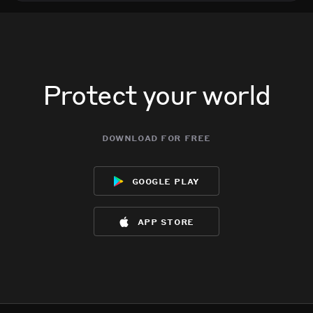
Protect your world
download for free
google play
app store