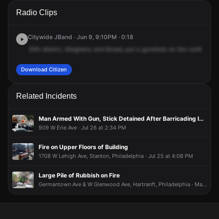
A 911 caller has reported an unconfirmed incident at N Broad
A 911 caller has reported an unconfirmed incident at N Broad
A 911 caller has reported an unconfirmed incident at N Broad
A 911 caller has reported an unconfirmed incident at N Broad
Radio Clips
St & W Allegheny Ave.
St & W Allegheny Ave.
St & W Allegheny Ave.
St & W Allegheny Ave.
Citywide JBand · Jun 9, 9:10PM · 0:18
25th
district,
Allegheny
and
Broad,
put
a
gunshots
on
the
northboun
Download Citizen
Related Incidents
Man Armed With Gun, Stick Detained After Barricading Inside Apartment
909 W Erie Ave · Jul 26 at 2:34 PM
Fire on Upper Floors of Building
1708 W Lehigh Ave, Stanton, Philadelphia · Jul 25 at 4:08 PM
Large Pile of Rubbish on Fire
Germantown Ave & W Glenwood Ave, Hartranft, Philadelphia · May 15 at 6:25 PM