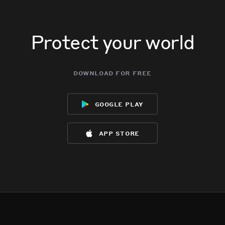
Protect your world
download for free
google play
app store