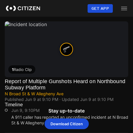
Skip
to
GET APP
main
content
1
Radio Clip
Report of Multiple Gunshots Heard on Northbound
Subway Platform
N Broad St & W Allegheny Ave
Published
Jun 9 at 9:10 PM
· Updated
Jun 9 at 9:10 PM
Timeline
Jun 9, 9:10PM
Stay up-to-date
A 911 caller has reported an unconfirmed incident at N Broad
St & W Allegheny Ave.
Download Citizen
Jun 9, 9:10PM
Jun 9, 9:10PM
Jun 9, 9:10PM
Jun 9, 9:10PM