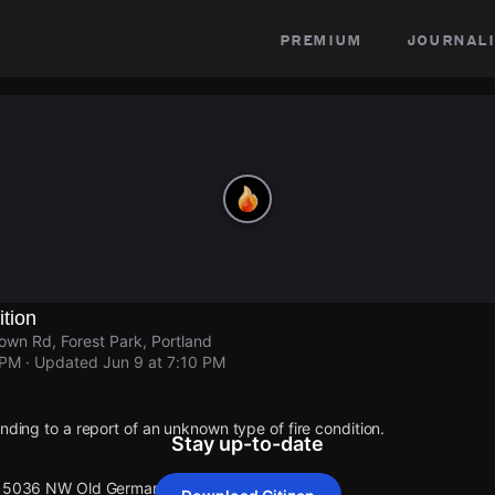
premium
journali
ition
n Rd, Forest Park, Portland
 PM
· Updated
Jun 9 at 7:10 PM
onding to a report of an unknown type of fire condition.
Stay up-to-date
t 15036 NW Old Germantown Rd.