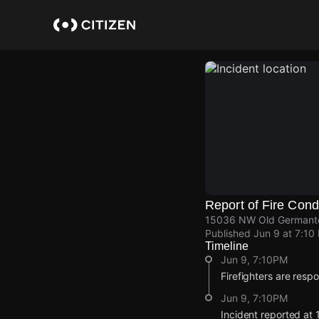
Skip
to
main
content
Report of Fire Cond
15036 NW Old Germantow
Published
Jun 9 at 7:10
Timeline
Jun 9, 7:10PM
Firefighters are resp
Jun 9, 7:10PM
Incident reported a