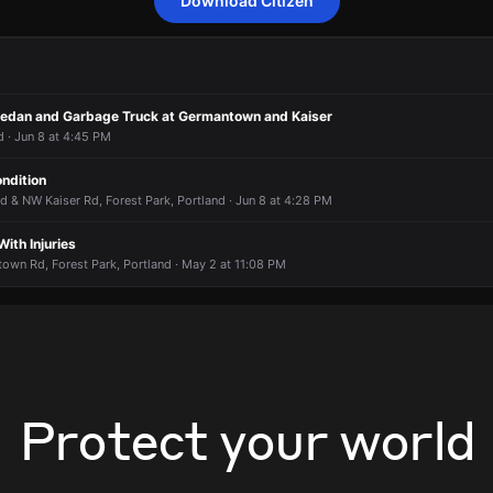
Download Citizen
onding to a report of an unknown type of fire condition.
onding to a report of an unknown type of fire condition.
onding to a report of an unknown type of fire condition.
onding to a report of an unknown type of fire condition.
t 15036 NW Old Germantown Rd.
t 15036 NW Old Germantown Rd.
t 15036 NW Old Germantown Rd.
t 15036 NW Old Germantown Rd.
Sedan and Garbage Truck at Germantown and Kaiser
 · Jun 8 at 4:45 PM
ondition
& NW Kaiser Rd, Forest Park, Portland · Jun 8 at 4:28 PM
With Injuries
wn Rd, Forest Park, Portland · May 2 at 11:08 PM
Protect your world