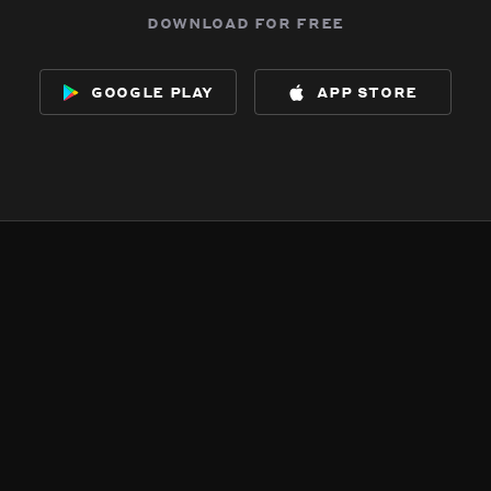
download for free
google play
app store