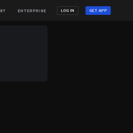
st
enterprise
LOG IN
GET APP