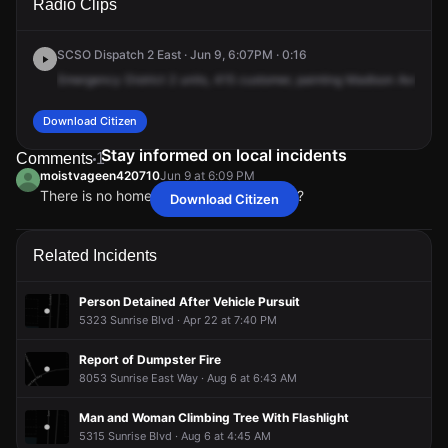
Radio Clips
Madison Ave.
Madison Ave.
Madison Ave.
Madison Ave.
SCSO Dispatch 2 East · Jun 9, 6:07PM · 0:16
Emergency
District
2
units,
415
customer,
painting
Madison
Avenue
Download Citizen
Stay informed on local incidents
Comments
1
moistvageen420710
Jun 9 at 6:09 PM
There is no home depot in this area.... ??
Download Citizen
moistvageen420710
moistvageen420710
moistvageen420710
moistvageen420710
Jun 9 at 6:09 PM
Jun 9 at 6:09 PM
Jun 9 at 6:09 PM
Jun 9 at 6:09 PM
There is no home depot in this area.... ??
There is no home depot in this area.... ??
There is no home depot in this area.... ??
There is no home depot in this area.... ??
Related Incidents
Person Detained After Vehicle Pursuit
5323 Sunrise Blvd · Apr 22 at 7:40 PM
Report of Dumpster Fire
8053 Sunrise East Way · Aug 6 at 6:43 AM
Man and Woman Climbing Tree With Flashlight
5315 Sunrise Blvd · Aug 6 at 4:45 AM