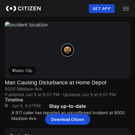
Skip
to
GET APP
main
content
1
Radio Clip
Man Causing Disturbance at Home Depot
8000 Madison Ave
Published
Jun 9 at 6:07 PM
· Updated
Jun 9 at 6:07 PM
Timeline
Jun 9, 6:07PM
Stay up-to-date
A 911 caller has reported an unconfirmed incident at 8000
Madison Ave.
Download Citizen
Jun 9, 6:07PM
Jun 9, 6:07PM
Jun 9, 6:07PM
Jun 9, 6:07PM
A 911 caller has reported an unconfirmed incident at 8000
A 911 caller has reported an unconfirmed incident at 8000
A 911 caller has reported an unconfirmed incident at 8000
A 911 caller has reported an unconfirmed incident at 8000