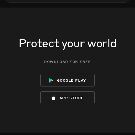
Protect your world
download for free
google play
app store