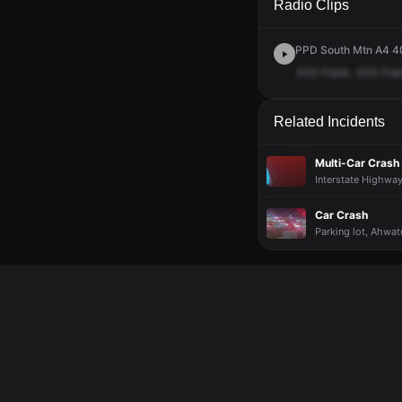
Radio Clips
PPD South Mtn A4 40
433
Frank.
433
Fra
Related Incidents
Multi-Car Crash 
Interstate Highway
Car Crash
Parking lot, Ahwat