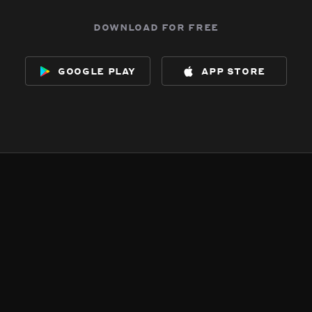
download for free
google play
app store