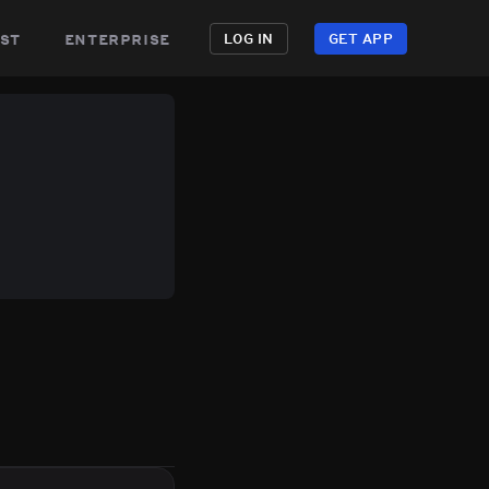
st
enterprise
LOG IN
GET APP