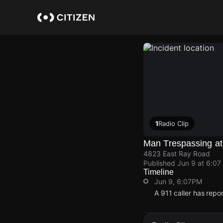
Skip
to
main
content
1
Radio Clip
Man Trespassing at
4823 East Ray Road
Published
Jun 9 at 6:07
Timeline
Jun 9, 6:07PM
A 911 caller has rep
Jun 9, 6:07PM
Jun 9, 6:07PM
Jun 9, 6:07PM
Jun 9, 6:07PM
A 911 caller has rep
A 911 caller has rep
A 911 caller has rep
A 911 caller has rep