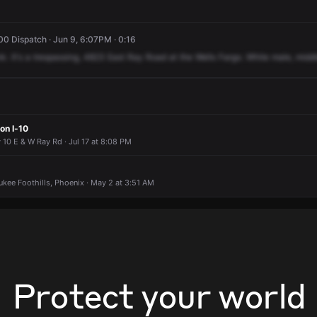
0 Dispatch · Jun 9, 6:07PM · 0:16
nk.
It's
a
trespassing,
4823
East
Ray
Road
at
the
Wells
Fargo.
White
male,
midd
on I-10
 10 E & W Ray Rd · Jul 17 at 8:08 PM
ukee Foothills, Phoenix · May 2 at 3:51 AM
Protect your world