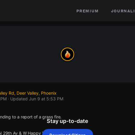
premium
journali
ley Rd, Deer Valley, Phoenix
3 PM
· Updated
Jun 9 at 5:53 PM
nding to a report of a grass fire.
Stay up-to-date
 N 29th Av & W Happy Valley Rd .