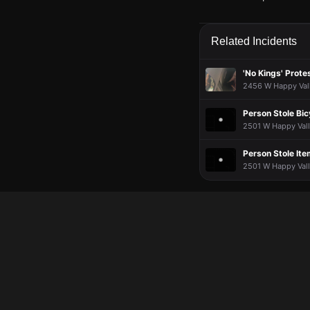
Jun 9, 5:53PM
Jun 9, 5:53PM
Jun 9, 5:53PM
Jun 9, 5:53PM
Firefighters are respo
Firefighters are respo
Firefighters are respo
Firefighters are respo
Related Incidents
Jun 9, 5:53PM
Jun 9, 5:53PM
Jun 9, 5:53PM
Jun 9, 5:53PM
Incident reported at
Incident reported at
Incident reported at
Incident reported at
'No Kings' Prote
2456 W Happy Vall
Person Stole Bic
2501 W Happy Valle
Person Stole It
2501 W Happy Valle