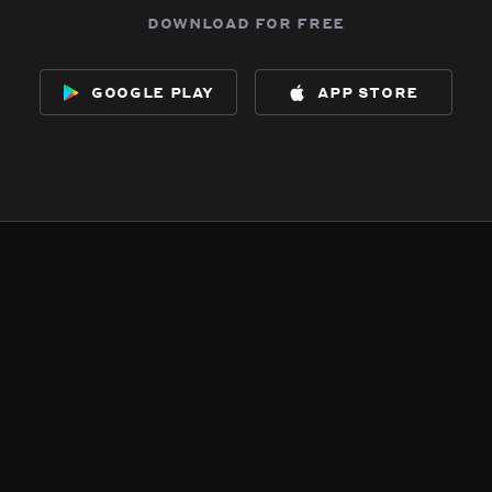
download for free
google play
app store