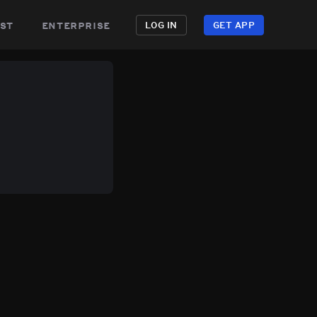
st
enterprise
LOG IN
GET APP