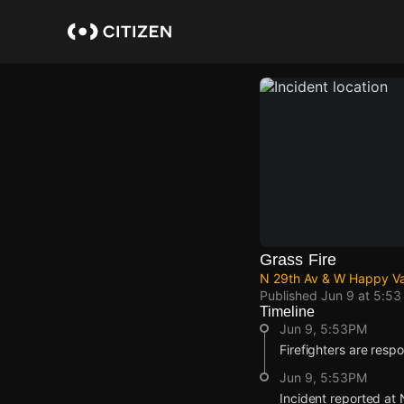
Skip
to
main
content
Grass Fire
N 29th Av & W Happy Val
Published
Jun 9 at 5:5
Timeline
Jun 9, 5:53PM
Firefighters are respo
Jun 9, 5:53PM
Incident reported at