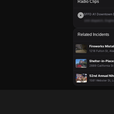
Radio Clips
SFFD A1 Downtown Di
Unit
dispatch,
Engin
Related Incidents
Fireworks Mistak
1218 Fulton St, Al
Shelter-in-Plac
2889 California St
52nd Annual Nih
1581 Webster St, L