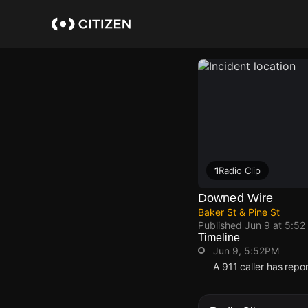
Skip
to
main
content
1
Radio Clip
Downed Wire
Baker St & Pine St
Published
Jun 9 at 5:52
Timeline
Jun 9, 5:52PM
A 911 caller has repo
Jun 9, 5:52PM
Jun 9, 5:52PM
Jun 9, 5:52PM
Jun 9, 5:52PM
A 911 caller has repo
A 911 caller has repo
A 911 caller has repo
A 911 caller has repo