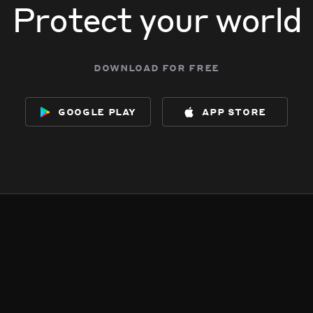
Protect your world
download for free
google play
app store