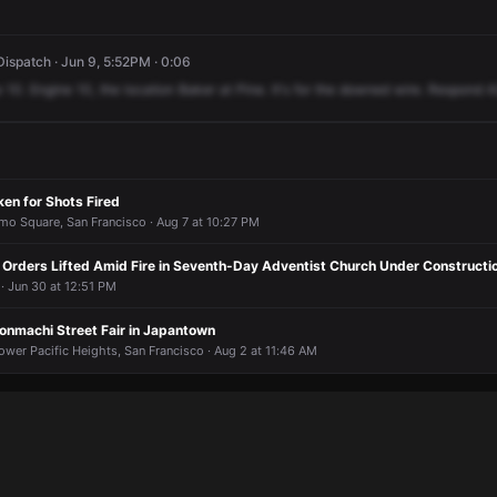
spatch · Jun 9, 5:52PM · 0:06
e
10.
Engine
10,
the
location
Baker
at
Pine.
It's
for
the
downed
wire.
Respond
A
en for Shots Fired
amo Square, San Francisco · Aug 7 at 10:27 PM
e Orders Lifted Amid Fire in Seventh-Day Adventist Church Under Constructi
 · Jun 30 at 12:51 PM
onmachi Street Fair in Japantown
ower Pacific Heights, San Francisco · Aug 2 at 11:46 AM