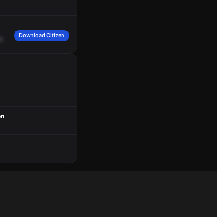
Download Citizen
2.
on