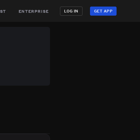
st
enterprise
LOG IN
GET APP