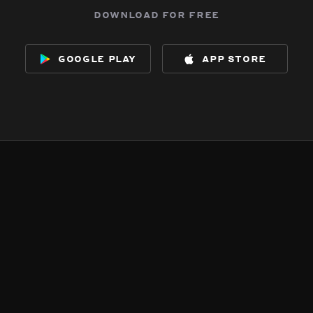
download for free
google play
app store