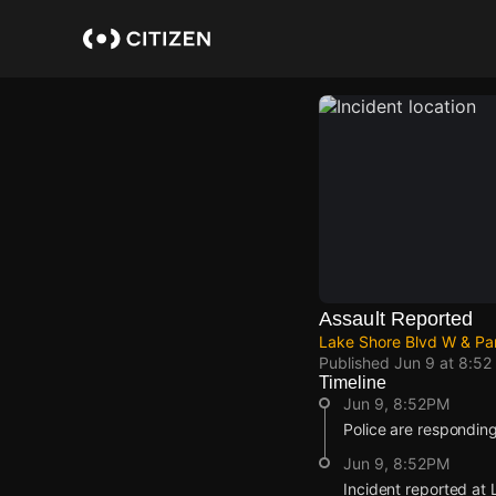
Skip
to
main
content
Assault Reported
Lake Shore Blvd W & Pa
Published
Jun 9 at 8:52
Timeline
Jun 9, 8:52PM
Police are responding
Jun 9, 8:52PM
Incident reported at