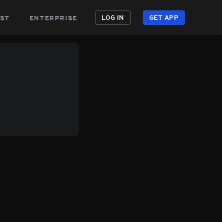
st
enterprise
LOG IN
GET APP