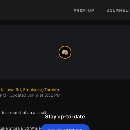
premium
journali
rk Lawn Rd, Etobicoke, Toronto
 PM
· Updated
Jun 9 at 8:52 PM
 to a report of an assault.
Stay up-to-date
 Lake Shore Blvd W & Park Lawn Rd.