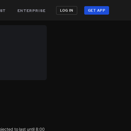
st
enterprise
LOG IN
GET APP
ected to last until 8:00