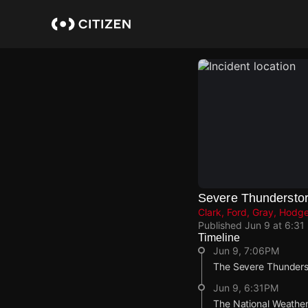
Skip
to
main
content
Severe Thundersto
Clark, Ford, Gray, Hod
Published
Jun 9 at 6:31
Timeline
Jun 9, 7:06PM
The Severe Thunderst
Jun 9, 6:31PM
The National Weather