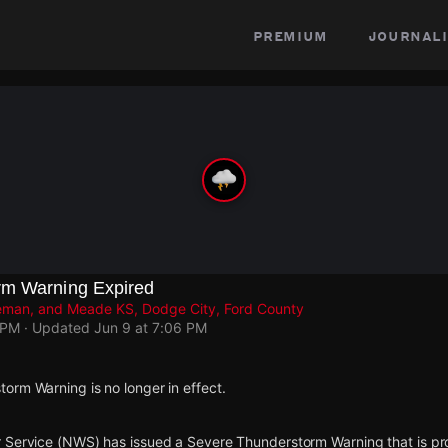
premium
journali
rm Warning Expired
geman, and Meade KS, Dodge City, Ford County
 PM
· Updated
Jun 9 at 7:06 PM
orm Warning is no longer in effect.
 Service (NWS) has issued a Severe Thunderstorm Warning that is proj