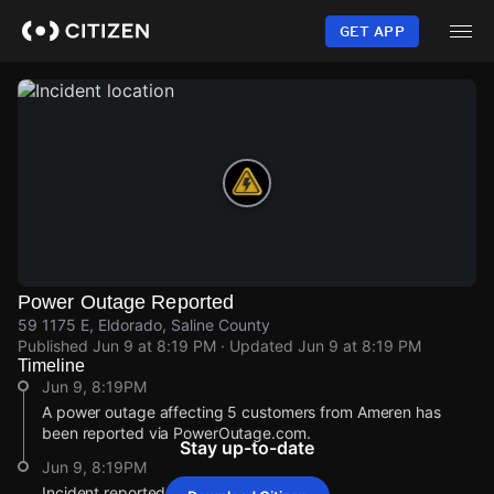
Skip
to
GET APP
main
content
Power Outage Reported
59 1175 E, Eldorado, Saline County
Published
Jun 9 at 8:19 PM
· Updated
Jun 9 at 8:19 PM
Timeline
Jun 9, 8:19PM
A power outage affecting 5 customers from Ameren has
been reported via PowerOutage.com.
Stay up-to-date
Jun 9, 8:19PM
Incident reported at 59 1175 E.