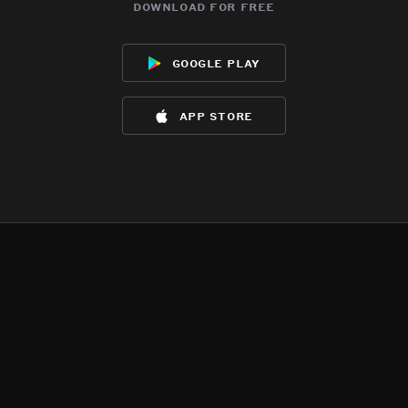
download for free
google play
app store