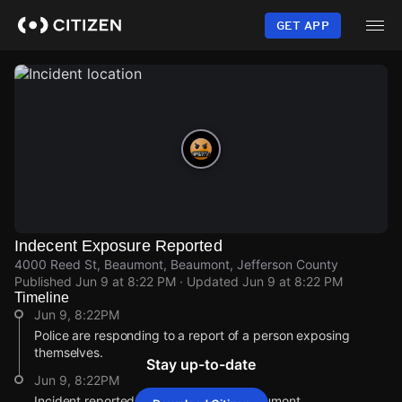
Skip
to
GET APP
main
content
Indecent Exposure Reported
4000 Reed St, Beaumont, Beaumont, Jefferson County
Published
Jun 9 at 8:22 PM
· Updated
Jun 9 at 8:22 PM
Timeline
Jun 9, 8:22PM
Police are responding to a report of a person exposing
themselves.
Stay up-to-date
Jun 9, 8:22PM
Incident reported at 4000 Reed St, Beaumont.